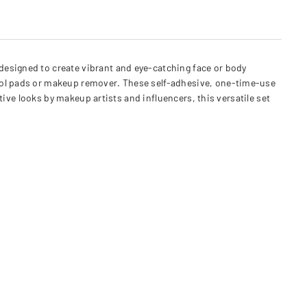
designed to create vibrant and eye-catching face or body
ohol pads or makeup remover. These self-adhesive, one-time-use
ative looks by makeup artists and influencers, this versatile set