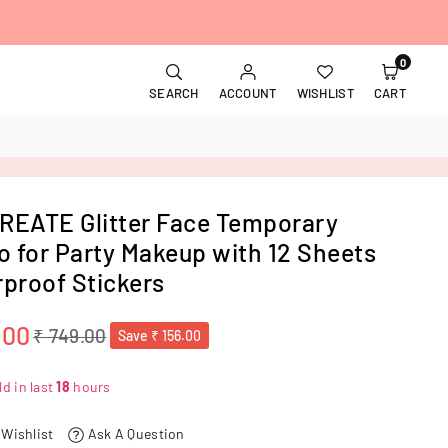
0
SEARCH
ACCOUNT
WISHLIST
CART
EATE Glitter Face Temporary
o for Party Makeup with 12 Sheets
proof Stickers
.00
₹ 749.00
Save
₹ 156.00
d in last
18
hours
 Wishlist
Ask A Question