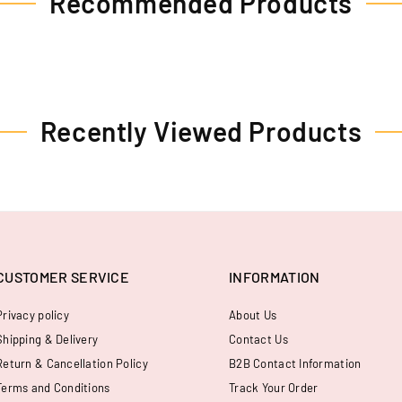
Recommended Products
Recently Viewed Products
CUSTOMER SERVICE
INFORMATION
Privacy policy
About Us
Shipping & Delivery
Contact Us
Return & Cancellation Policy
B2B Contact Information
Terms and Conditions
Track Your Order