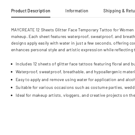
Product Description
Information
Shipping & Ret
MAYCREATE 12 Sheets Glitter Face Temporary Tattoo for Women and
makeup. Each sheet features waterproof, sweatproof, and breath
designs apply easily with water in just a few seconds, offering co
enhances personal style and artistic expression while reflecting
Includes 12 sheets of glitter face tattoos featuring floral and bu
Waterproof, sweatproof, breathable, and hypoallergenic materi
Easy to apply and remove using water for application and alcoh
Suitable for various occasions such as costume parties, weddin
Ideal for makeup artists, vloggers, and creative projects on the