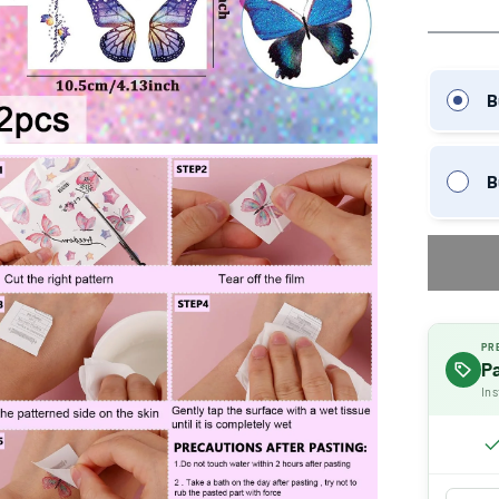
B
B
PR
P
Ins