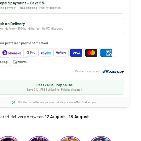
epaid payment — Save 5%
ine payment · FREE shipping · Priority dispatch
sh on Delivery
 on delivery · ₹50 handling fee · No 5% discount
our preferred payment method
nking
Wallets
Payments secured by
Best value: Pay online
Save 5% · FREE shipping · Priority dispatch
100% Genuine
Secure payment
7-day returns
Mon-Sat support
ated delivery between
12 August
-
18 August
.