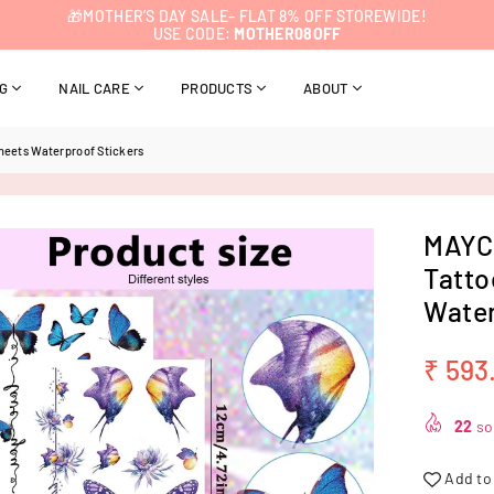
🎁MOTHER’S DAY SALE– FLAT 8% OFF STOREWIDE!
USE CODE:
MOTHER08OFF
NG
NAIL CARE
PRODUCTS
ABOUT
heets Waterproof Stickers
MAYCR
Tatto
Water
₹ 593
Regular
price
22
sol
Add to