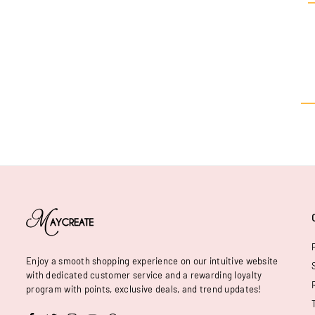
Enjoy a smooth shopping experience on our intuitive website
with dedicated customer service and a rewarding loyalty
program with points, exclusive deals, and trend updates!