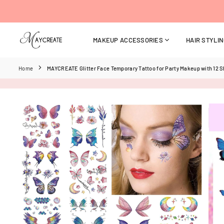
Skip
to
content
MAKEUP ACCESSORIES
HAIR STYLI
MAYCREATE
Home
MAYCREATE Glitter Face Temporary Tattoo for Party Makeup with 12 S