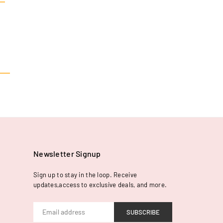
Newsletter Signup
Sign up to stay in the loop. Receive
updates,access to exclusive deals, and more.
SUBSCRIBE