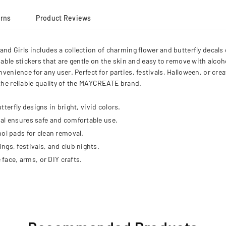
urns
Product Reviews
 Girls includes a collection of charming flower and butterfly decals 
able stickers that are gentle on the skin and easy to remove with alc
nvenience for any user. Perfect for parties, festivals, Halloween, or cre
 the reliable quality of the MAYCREATE brand.
tterfly designs in bright, vivid colors.
al ensures safe and comfortable use.
ol pads for clean removal.
gs, festivals, and club nights.
 face, arms, or DIY crafts.