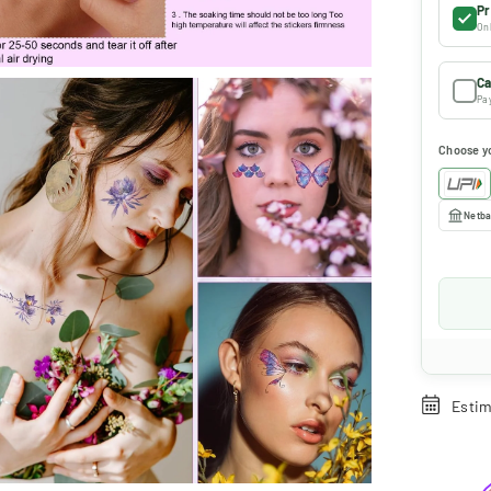
Pr
Onl
Ca
Pay
Choose y
Netba
Estim