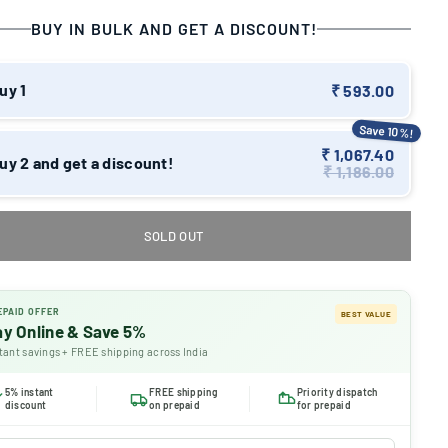
BUY IN BULK AND GET A DISCOUNT!
uy 1
₹ 593.00
Save 10%!
₹ 1,067.40
uy 2 and get a discount!
₹ 1,186.00
SOLD OUT
EPAID OFFER
BEST VALUE
ay Online & Save 5%
tant savings + FREE shipping across India
5% instant
FREE shipping
Priority dispatch
discount
on prepaid
for prepaid