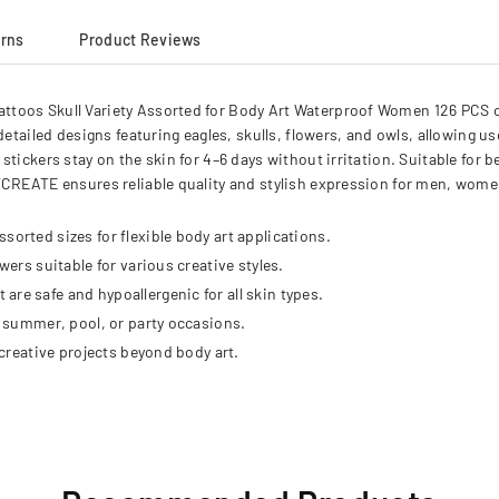
urns
Product Reviews
toos Skull Variety Assorted for Body Art Waterproof Women 126 PCS off
detailed designs featuring eagles, skulls, flowers, and owls, allowing u
tickers stay on the skin for 4–6 days without irritation. Suitable for 
YCREATE ensures reliable quality and stylish expression for men, wome
sorted sizes for flexible body art applications.
wers suitable for various creative styles.
re safe and hypoallergenic for all skin types.
or summer, pool, or party occasions.
 creative projects beyond body art.