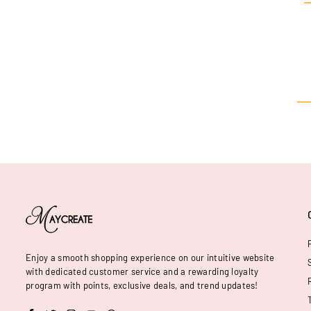
Enjoy a smooth shopping experience on our intuitive website
with dedicated customer service and a rewarding loyalty
program with points, exclusive deals, and trend updates!