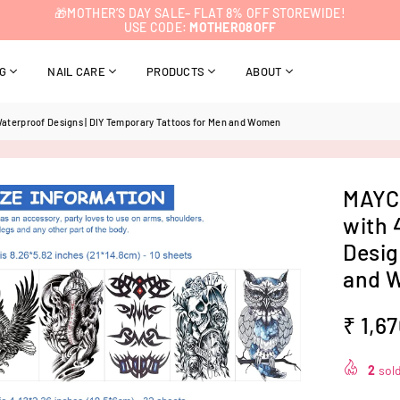
🎁MOTHER’S DAY SALE– FLAT 8% OFF STOREWIDE!
USE CODE:
MOTHER08OFF
NG
NAIL CARE
PRODUCTS
ABOUT
Waterproof Designs | DIY Temporary Tattoos for Men and Women
MAYCR
with 
Desig
and 
₹ 1,6
Regular
price
2
sold