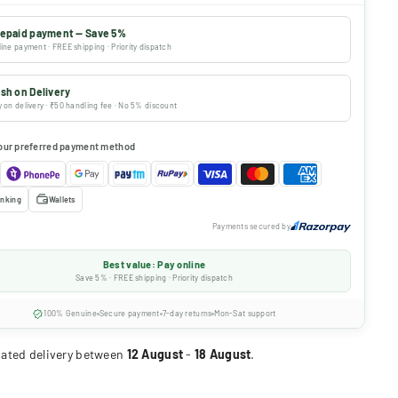
epaid payment — Save 5%
ine payment · FREE shipping · Priority dispatch
sh on Delivery
 on delivery · ₹50 handling fee · No 5% discount
our preferred payment method
nking
Wallets
Payments secured by
Best value: Pay online
Save 5% · FREE shipping · Priority dispatch
100% Genuine
Secure payment
7-day returns
Mon-Sat support
ated delivery between
12 August
-
18 August
.