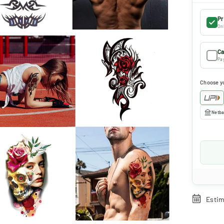
Pr
Onl
Ca
Pay
Choose y
Netba
Estim