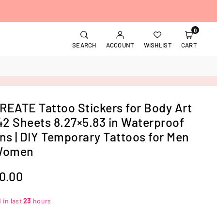
0
SEARCH
ACCOUNT
WISHLIST
CART
EATE Tattoo Stickers for Body Art
42 Sheets 8.27×5.83 in Waterproof
ns | DIY Temporary Tattoos for Men
Women
70.00
 in last
23
hours