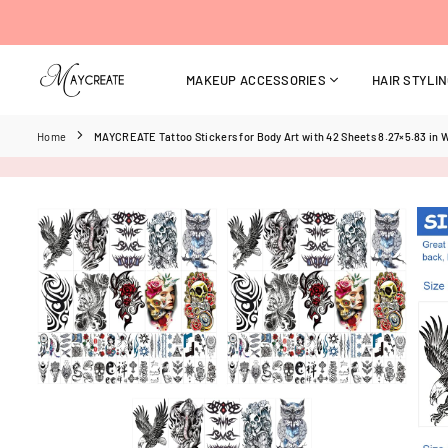
Skip
to
content
MAKEUP ACCESSORIES
HAIR STYLI
MAYCREATE
Home
MAYCREATE Tattoo Stickers for Body Art with 42 Sheets 8.27×5.83 in 