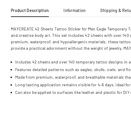
Product Description
Information
Shipping & Ret
MAYCREATE 42 Sheets Tattoo Sticker for Men Eagle Temporary Tat
and creative body art. This set includes 42 sheets with over 140 
premium, waterproof, and hypoallergenic materials, these tattoo s
provide a practical adornment without the weight of jewelry. MA
Includes 42 sheets and over 140 temporary tattoo designs in as
Features detailed patterns such as eagles, skulls, owls, and flo
Made from premium, waterproof, and breathable materials that a
Long-lasting application remains visible for 4–6 days, ideal f
Can also be applied to surfaces like leather and plastic for DIY