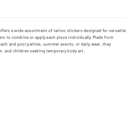
ers a wide assortment of tattoo stickers designed for versatile
sers to combine or apply each piece individually. Made from
beach and pool parties, summer events, or daily wear, they
n, and children seeking temporary body art.