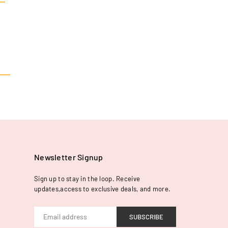
Newsletter Signup
Sign up to stay in the loop. Receive
updates,access to exclusive deals, and more.
SUBSCRIBE