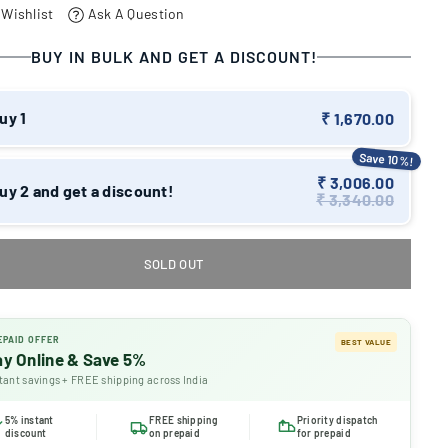
 Wishlist
Ask A Question
BUY IN BULK AND GET A DISCOUNT!
uy 1
₹ 1,670.00
Save 10%!
₹ 3,006.00
uy 2 and get a discount!
₹ 3,340.00
SOLD OUT
EPAID OFFER
BEST VALUE
ay Online & Save 5%
tant savings + FREE shipping across India
5% instant
FREE shipping
Priority dispatch
discount
on prepaid
for prepaid