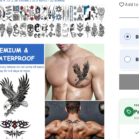
Add to
B
B
PR
P
Ins