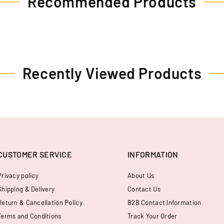
Recommended Products
Recently Viewed Products
CUSTOMER SERVICE
INFORMATION
Privacy policy
About Us
Shipping & Delivery
Contact Us
Return & Cancellation Policy
B2B Contact Information
Terms and Conditions
Track Your Order