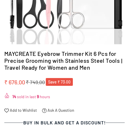
MAYCREATE Eyebrow Trimmer Kit 6 Pcs for
Precise Grooming with Stainless Steel Tools |
Travel Ready for Women and Men
₹ 676.00
₹ 749.00
Save
₹ 73.00
Regular
price
14
sold in last
9
hours
Add to Wishlist
Ask A Question
BUY IN BULK AND GET A DISCOUNT!