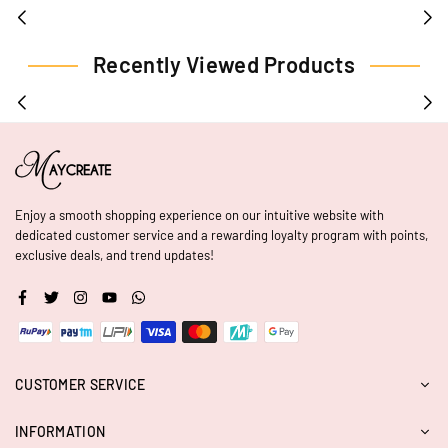
Recently Viewed Products
Enjoy a smooth shopping experience on our intuitive website with
dedicated customer service and a rewarding loyalty program with points,
exclusive deals, and trend updates!
Facebook
Twitter
Instagram
YouTube
Whatsapp
CUSTOMER SERVICE
INFORMATION