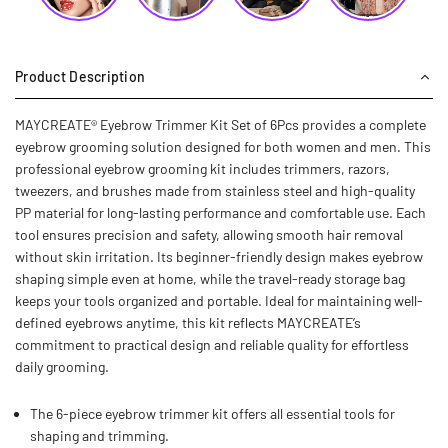
Product Description
MAYCREATE® Eyebrow Trimmer Kit Set of 6Pcs provides a complete
eyebrow grooming solution designed for both women and men. This
professional eyebrow grooming kit includes trimmers, razors,
tweezers, and brushes made from stainless steel and high-quality
PP material for long-lasting performance and comfortable use. Each
tool ensures precision and safety, allowing smooth hair removal
without skin irritation. Its beginner-friendly design makes eyebrow
shaping simple even at home, while the travel-ready storage bag
keeps your tools organized and portable. Ideal for maintaining well-
defined eyebrows anytime, this kit reflects MAYCREATE’s
commitment to practical design and reliable quality for effortless
daily grooming.
The 6-piece eyebrow trimmer kit offers all essential tools for
shaping and trimming.