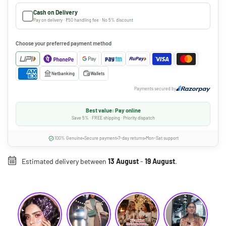
Cash on Delivery
Pay on delivery · ₹50 handling fee · No 5% discount
Choose your preferred payment method
Netbanking
Wallets
Payments secured by
Best value: Pay online
Save 5% · FREE shipping · Priority dispatch
100% Genuine
Secure payment
7-day returns
Mon-Sat support
Estimated delivery between
13 August
-
19 August
.