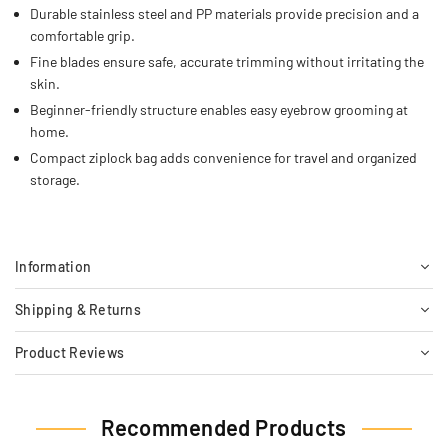
Durable stainless steel and PP materials provide precision and a
comfortable grip.
Fine blades ensure safe, accurate trimming without irritating the
skin.
Beginner-friendly structure enables easy eyebrow grooming at
home.
Compact ziplock bag adds convenience for travel and organized
storage.
Information
Shipping & Returns
Product Reviews
Recommended Products