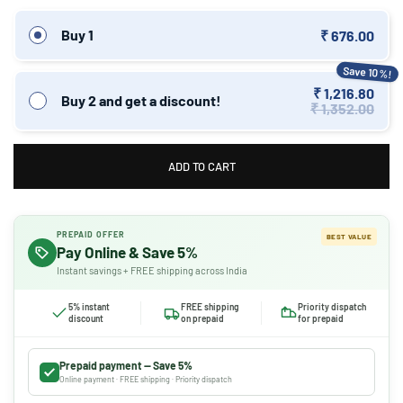
Buy 1
₹ 676.00
Save 10%!
₹ 1,216.80
Buy 2 and get a discount!
₹ 1,352.00
ADD TO CART
PREPAID OFFER
BEST VALUE
Pay Online & Save 5%
Instant savings + FREE shipping across India
5% instant
FREE shipping
Priority dispatch
discount
on prepaid
for prepaid
Prepaid payment — Save 5%
Online payment · FREE shipping · Priority dispatch