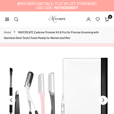
🎁MOTHER’S DAY SALE– FLAT 8% OFF STOREWIDE!
Skip
USE CODE:
MOTHER08OFF
to
content
0
MAYCREATE
Home
MAYCREATE Eyebrow Trimmer Kit 6 Pcs for Precise Grooming with
Stainless Steel Tools | Travel Ready for Women and Men