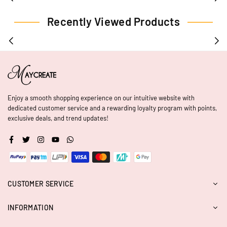
Recently Viewed Products
Enjoy a smooth shopping experience on our intuitive website with
dedicated customer service and a rewarding loyalty program with points,
exclusive deals, and trend updates!
Facebook
Twitter
Instagram
YouTube
Whatsapp
CUSTOMER SERVICE
INFORMATION