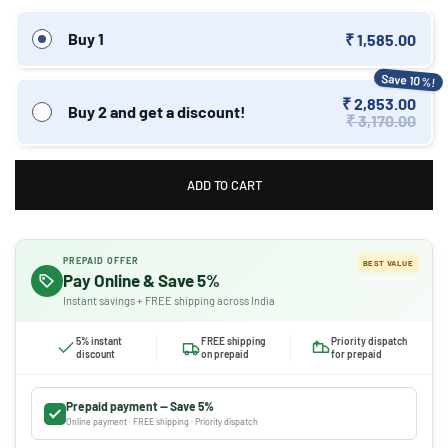
Buy 1
₹ 1,585.00
Save 10%!
₹ 2,853.00
Buy 2 and get a discount!
₹ 3,170.00
ADD TO CART
PREPAID OFFER
BEST VALUE
Pay Online & Save 5%
Instant savings + FREE shipping across India
5% instant
FREE shipping
Priority dispatch
discount
on prepaid
for prepaid
Prepaid payment — Save 5%
Online payment · FREE shipping · Priority dispatch