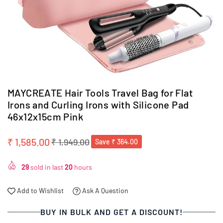
MAYCREATE Hair Tools Travel Bag for Flat
Irons and Curling Irons with Silicone Pad
46x12x15cm Pink
₹ 1,585.00
₹ 1,949.00
Save
₹ 364.00
Regular
price
29
sold in last
20
hours
Add to Wishlist
Ask A Question
BUY IN BULK AND GET A DISCOUNT!