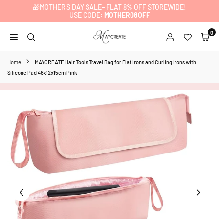
🎁MOTHER’S DAY SALE– FLAT 8% OFF STOREWIDE!
Skip
USE CODE:
MOTHER08OFF
to
content
0
MAYCREATE
Home
MAYCREATE Hair Tools Travel Bag for Flat Irons and Curling Irons with
Silicone Pad 46x12x15cm Pink