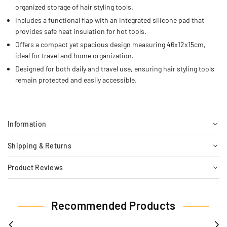
organized storage of hair styling tools.
Includes a functional flap with an integrated silicone pad that
provides safe heat insulation for hot tools.
Offers a compact yet spacious design measuring 46x12x15cm,
ideal for travel and home organization.
Designed for both daily and travel use, ensuring hair styling tools
remain protected and easily accessible.
Information
Shipping & Returns
Product Reviews
Recommended Products