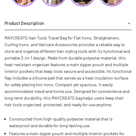
Product Description
MAYCREATE Hair Tools Travel Bag for Flat Irons, Straighteners,
Curling Irons, and Haircare Accessories provides a reliable way to
store and organize different hair styling tools with its functional and
portable 2-in-1 design. Made from durable polyester material, this
heat-resistant organizer features a main zipper pouch and multiple
interior pockets that keep tools secure and accessible. Its functional
flap includes a silicone pad that serves as a heat insulation surface
for safely placing hot irons. Compact yet spacious, it easily
accommodates travel and home use. Designed for convenience and
long-term durability, this MAYCREATE bag helps users keep their
hair tools organized, protected, and ready for use anytime.
Constructed from high-quality polyester material that is
waterproof and durable for long-lasting use.
Features a main zipper pouch and multiple interior pockets for