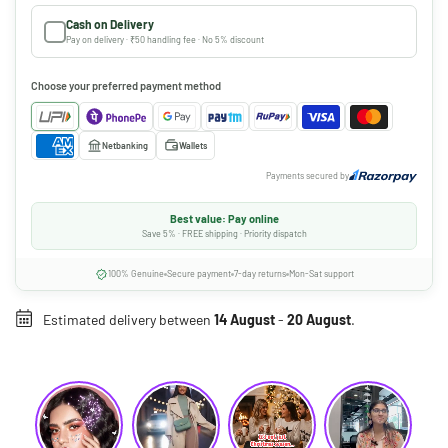
Cash on Delivery
Pay on delivery · ₹50 handling fee · No 5% discount
Choose your preferred payment method
Netbanking
Wallets
Payments secured by
Best value: Pay online
Save 5% · FREE shipping · Priority dispatch
100% Genuine
Secure payment
7-day returns
Mon-Sat support
Estimated delivery between
14 August
-
20 August
.