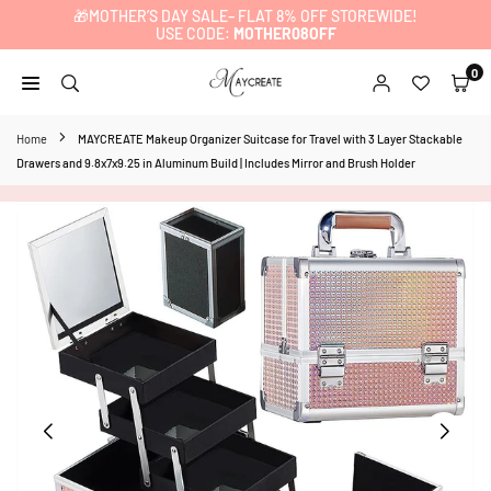
🎁MOTHER’S DAY SALE– FLAT 8% OFF STOREWIDE!
Skip
USE CODE:
MOTHER08OFF
to
content
0
MAYCREATE
Home
MAYCREATE Makeup Organizer Suitcase for Travel with 3 Layer Stackable
Drawers and 9.8x7x9.25 in Aluminum Build | Includes Mirror and Brush Holder