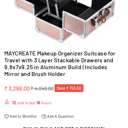
MAYCREATE Makeup Organizer Suitcase for
Travel with 3 Layer Stackable Drawers and
9.8x7x9.25 in Aluminum Build | Includes
Mirror and Brush Holder
₹ 3,296.00
₹ 4,049.00
Save
₹ 753.00
Regular
price
12
sold in last
16
hours
Add to Wishlist
Ask A Question