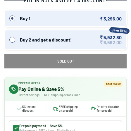
BUY IN BULK AND GET A DISCOUNT!
Buy 1
₹ 3,296.00
Save 10%!
₹ 5,932.80
Buy 2 and get a discount!
₹ 6,592.00
SOLD OUT
PREPAID OFFER
BEST VALUE
Pay Online & Save 5%
Instant savings + FREE shipping across India
5% instant
FREE shipping
Priority dispatch
discount
on prepaid
for prepaid
Prepaid payment — Save 5%
Online payment · FREE shipping · Priority dispatch