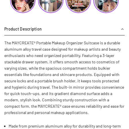
Product Description
The MAYCREATE® Portable Makeup Organizer Suitcase is a durable
aluminum alloy travel case designed for makeup artists and beauty
enthusiasts who need organized portability. Featuring a 3‑layer
stackable drawer system, it offers smooth access to cosmetics of
varying sizes, while the spacious compartment holds bulkier
essentials like foundations and skincare products. Equipped with
secure locks and a portable brush holder, it keeps tools protected
and hygienic during travel. The built‑in mirror provides convenience
for quick touch‑ups, and its gradient diamond surface adds a
modern, stylish look. Combining sturdy construction with a
compact form, the MAYCREATE® case ensures reliability and ease for
professional and personal makeup applications.
Made from premium aluminum alloy for durability and long-term