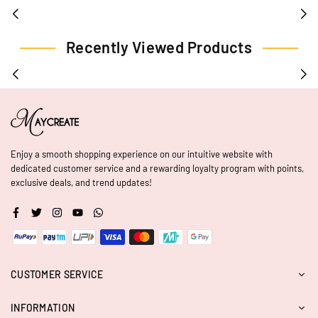
Recently Viewed Products
Enjoy a smooth shopping experience on our intuitive website with
dedicated customer service and a rewarding loyalty program with points,
exclusive deals, and trend updates!
Facebook
Twitter
Instagram
YouTube
Whatsapp
CUSTOMER SERVICE
INFORMATION