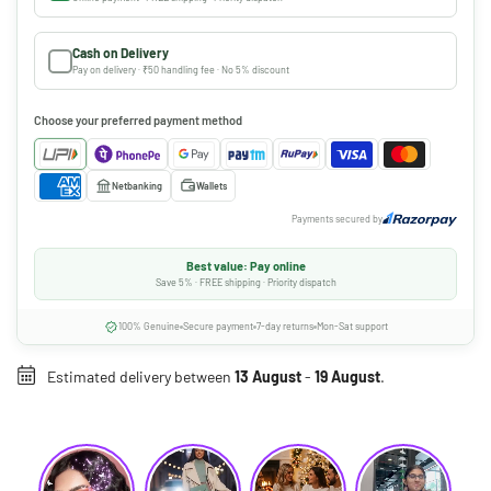
Cash on Delivery
Pay on delivery · ₹50 handling fee · No 5% discount
Choose your preferred payment method
Netbanking
Wallets
Payments secured by
Best value: Pay online
Save 5% · FREE shipping · Priority dispatch
100% Genuine
Secure payment
7-day returns
Mon-Sat support
Estimated delivery between
13 August
-
19 August
.