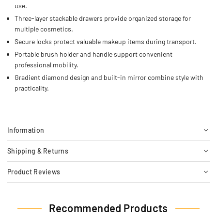
use.
Three-layer stackable drawers provide organized storage for
multiple cosmetics.
Secure locks protect valuable makeup items during transport.
Portable brush holder and handle support convenient
professional mobility.
Gradient diamond design and built-in mirror combine style with
practicality.
Information
Shipping & Returns
Product Reviews
Recommended Products