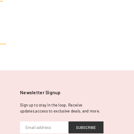
Newsletter Signup
Sign up to stay in the loop. Receive
updates,access to exclusive deals, and more.
SUBSCRIBE