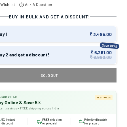
 Wishlist
Ask A Question
BUY IN BULK AND GET A DISCOUNT!
uy 1
₹ 3,495.00
Save 10%!
₹ 6,291.00
uy 2 and get a discount!
₹ 6,990.00
SOLD OUT
EPAID OFFER
BEST VALUE
ay Online & Save 5%
tant savings + FREE shipping across India
5% instant
FREE shipping
Priority dispatch
discount
on prepaid
for prepaid