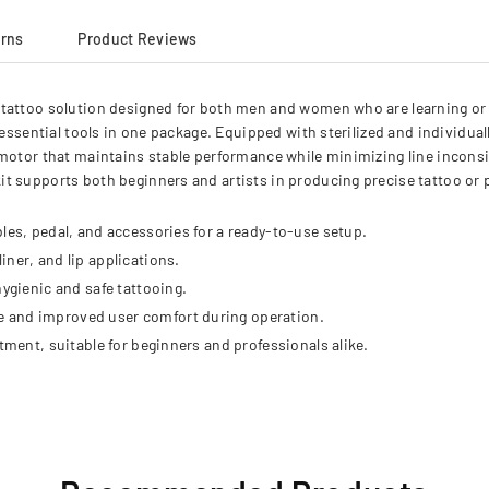
urns
Product Reviews
tattoo solution designed for both men and women who are learning or p
 essential tools in one package. Equipped with sterilized and individual
motor that maintains stable performance while minimizing line inconsis
it supports both beginners and artists in producing precise tattoo 
les, pedal, and accessories for a ready-to-use setup.
ner, and lip applications.
hygienic and safe tattooing.
e and improved user comfort during operation.
tment, suitable for beginners and professionals alike.