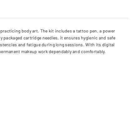
racticing body art. The kit includes a tattoo pen, a power
ly packaged cartridge needles, it ensures hygienic and safe
tencies and fatigue during long sessions. With its digital
or permanent makeup work dependably and comfortably.