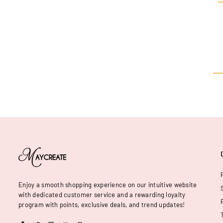
Enjoy a smooth shopping experience on our intuitive website
with dedicated customer service and a rewarding loyalty
program with points, exclusive deals, and trend updates!