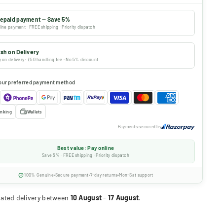
epaid payment — Save 5%
ine payment · FREE shipping · Priority dispatch
sh on Delivery
 on delivery · ₹50 handling fee · No 5% discount
our preferred payment method
nking
Wallets
Payments secured by
Best value: Pay online
Save 5% · FREE shipping · Priority dispatch
100% Genuine
Secure payment
7-day returns
Mon-Sat support
ated delivery between
10 August
-
17 August
.