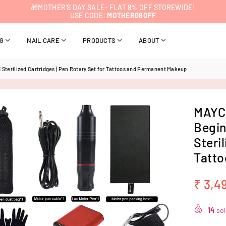
🎁MOTHER’S DAY SALE– FLAT 8% OFF STOREWIDE!
USE CODE:
MOTHER08OFF
NG
NAIL CARE
PRODUCTS
ABOUT
Sterilized Cartridges | Pen Rotary Set for Tattoos and Permanent Makeup
MAYCR
Begin
Steri
Tatto
₹ 3,4
Regular
price
14
sol