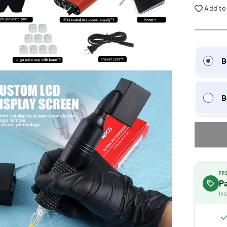
Add to
B
B
PR
P
Ins