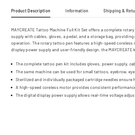
Product Description
Information
Shipping & Ret
MAYCREATE Tattoo Machine Full Kit Set offers a complete rotary 
supply with cables, gloves, a pedal, and a storage bag, providing
operation. The rotary tattoo pen features a high-speed coreless 
display power supply and user-friendly design, the MAYCREATE k
The complete tattoo pen kit includes gloves, power supply, cab
The same machine can be used for small tattoos, eyebrow, eyeli
Sterilized and individually packaged cartridge needles ensure 
A high-speed coreless motor provides consistent performanc
The digital display power supply allows real-time voltage adjus