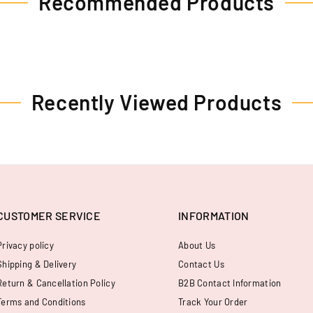
Recommended Products
Recently Viewed Products
CUSTOMER SERVICE
INFORMATION
Privacy policy
About Us
Shipping & Delivery
Contact Us
Return & Cancellation Policy
B2B Contact Information
Terms and Conditions
Track Your Order