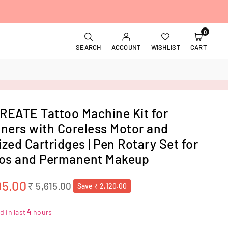
0
SEARCH
ACCOUNT
WISHLIST
CART
EATE Tattoo Machine Kit for
ners with Coreless Motor and
lized Cartridges | Pen Rotary Set for
os and Permanent Makeup
95.00
₹ 5,615.00
Save
₹ 2,120.00
d in last
4
hours