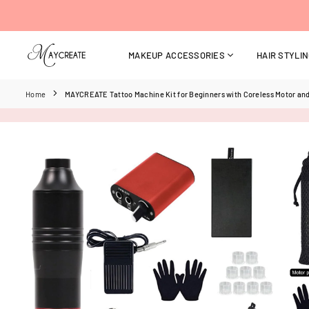
Skip
to
content
MAKEUP ACCESSORIES
HAIR STYLI
MAYCREATE
Home
MAYCREATE Tattoo Machine Kit for Beginners with Coreless Motor and 