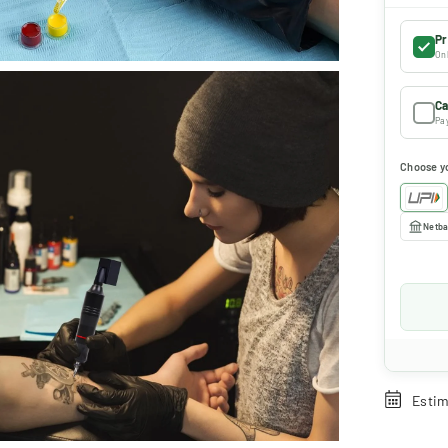
Pr
Onl
Ca
Pay
Choose y
Netba
Estim